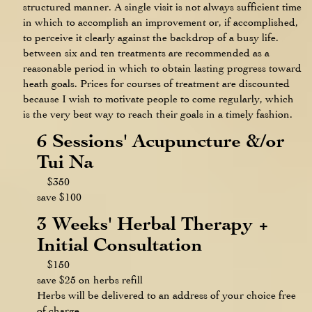
structured manner. A single visit is not always sufficient time
in which to accomplish an improvement or, if accomplished,
to perceive it clearly against the backdrop of a busy life.
between six and ten treatments are recommended as a
reasonable period in which to obtain lasting progress toward
heath goals. Prices for courses of treatment are discounted
because I wish to motivate people to come regularly, which
is the very best way to reach their goals in a timely fashion.
6 Sessions' Acupuncture &/or
Tui Na
$350
save $100
3 Weeks' Herbal Therapy +
Initial Consultation
$150
save $25 on herbs refill
Herbs will be delivered to an address of your choice free
of charge.