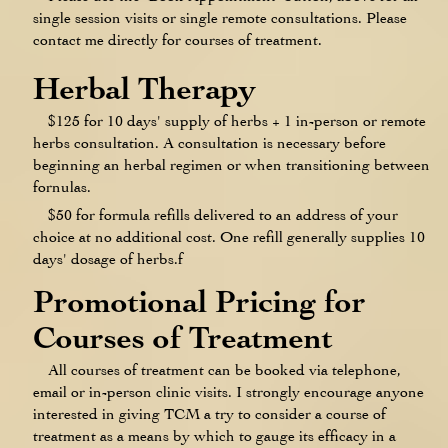
single session visits or single remote consultations. Please
contact me directly for courses of treatment.
Herbal Therapy
$125 for 10 days' supply of herbs + 1 in-person or remote
herbs consultation. A consultation is necessary before
beginning an herbal regimen or when transitioning between
fornulas.
$50 for formula refills delivered to an address of your
choice at no additional cost. One refill generally supplies 10
days' dosage of herbs.f
Promotional Pricing for
Courses of Treatment
All courses of treatment can be booked via telephone,
email or in-person clinic visits. I strongly encourage anyone
interested in giving TCM a try to consider a course of
treatment as a means by which to gauge its efficacy in a