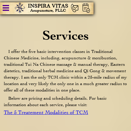
INSPIRA VITAS
Acupuncture, PLLC
Services
I offer the five basic intervention classes in Traditional
Chinese Medicine, including, acupuncture & moxibustion,
traditional Tui Na Chinese massage & manual therapy, Eastern
dietetics, traditional herbal medicine and Qi Gong & movement
therapy. I am the only TCM clinic within a 25-mile radius of my
location and very likely the only one in a much greater radius to
offer all of these modalities in one place.
Below are pricing and scheduling details. For basic
information about each service, please visit:
The 5 Treatement Modalities of TCM