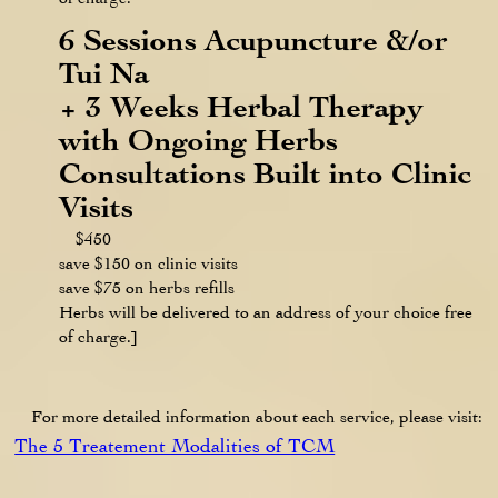
6 Sessions Acupuncture &/or
Tui Na
+ 3 Weeks Herbal Therapy
with Ongoing Herbs
Consultations Built into Clinic
Visits
$450
save $150 on clinic visits
save $75 on herbs refills
Herbs will be delivered to an address of your choice free
of charge.]
For more detailed information about each service, please visit:
The 5 Treatement Modalities of TCM