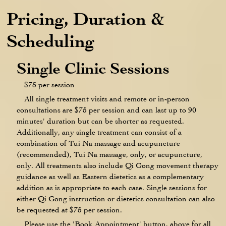
Pricing, Duration &
Scheduling
Single Clinic Sessions
$75 per session
All single treatment visits and remote or in-person
consultations are $75 per session and can last up to 90
minutes' duration but can be shorter as requested.
Additionally, any single treatment can consist of a
combination of Tui Na massage and acupuncture
(recommended), Tui Na massage, only, or acupuncture,
only. All treatments also include Qi Gong movement therapy
guidance as well as Eastern dietetics as a complementary
addition as is appropriate to each case. Single sessions for
either Qi Gong instruction or dietetics consultation can also
be requested at $75 per session.
Please use the 'Book Appointment' button, above for all